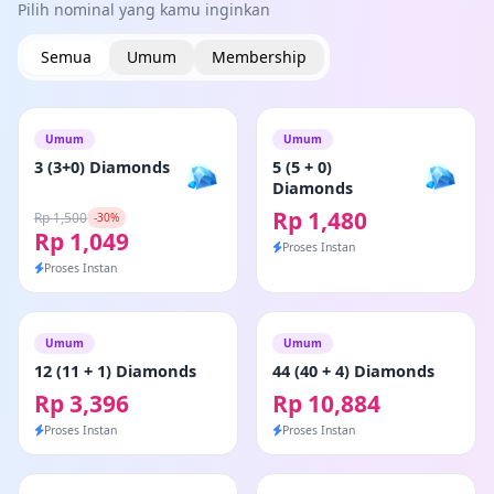
Pilih nominal yang kamu inginkan
Semua
Umum
Membership
Umum
Umum
3 (3+0) Diamonds
5 (5 + 0)
Diamonds
Rp 1,480
Rp 1,500
-30%
Rp 1,049
Proses Instan
Proses Instan
Umum
Umum
12 (11 + 1) Diamonds
44 (40 + 4) Diamonds
Rp 3,396
Rp 10,884
Proses Instan
Proses Instan