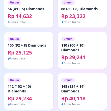
Umum
Umum
54 (49 + 5) Diamonds
88 (80 + 8) Diamonds
Rp 14,632
Rp 23,322
Proses Instan
Proses Instan
Umum
Umum
100 (92 + 8) Diamonds
110 (100 + 10)
Diamonds
Rp 25,125
Rp 29,241
Proses Instan
Proses Instan
Umum
Umum
112 (102 + 10)
148 (134 + 14)
Diamonds
Diamonds
Rp 29,234
Rp 40,118
Proses Instan
Proses Instan