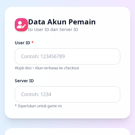
Data Akun Pemain
Isi User ID dan Server ID
User ID
*
Wajib diisi • Akan terbawa ke checkout
Server ID
* Diperlukan untuk game ini