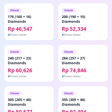
Umum
Umum
176 (160 + 16)
200 (190 + 10)
Diamonds
Diamonds
Rp 46,547
Rp 52,334
Proses Instan
Proses Instan
Umum
Umum
240 (217 + 23)
284 (257 + 27)
Diamonds
Diamonds
Rp 60,626
Rp 74,846
Proses Instan
Proses Instan
Umum
Umum
305 (265 + 40)
355 (309 + 46)
Diamonds
Diamonds
Rp 80,577
Rp 92,404