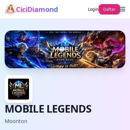
CiciDiamond
Login
Daftar
MOBILE LEGENDS
Moonton