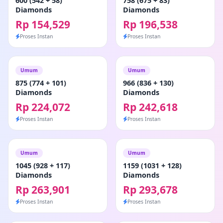
600 (542 + 58)
758 (675 + 83)
Diamonds
Diamonds
Rp 154,529
Rp 196,538
Proses Instan
Proses Instan
Umum
Umum
875 (774 + 101)
966 (836 + 130)
Diamonds
Diamonds
Rp 224,072
Rp 242,618
Proses Instan
Proses Instan
Umum
Umum
1045 (928 + 117)
1159 (1031 + 128)
Diamonds
Diamonds
Rp 263,901
Rp 293,678
Proses Instan
Proses Instan