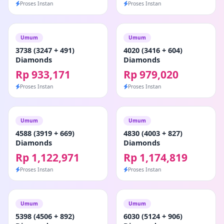
Proses Instan
Proses Instan
Umum
Umum
3738 (3247 + 491)
4020 (3416 + 604)
Diamonds
Diamonds
Rp 933,171
Rp 979,020
Proses Instan
Proses Instan
Umum
Umum
4588 (3919 + 669)
4830 (4003 + 827)
Diamonds
Diamonds
Rp 1,122,971
Rp 1,174,819
Proses Instan
Proses Instan
Umum
Umum
5398 (4506 + 892)
6030 (5124 + 906)