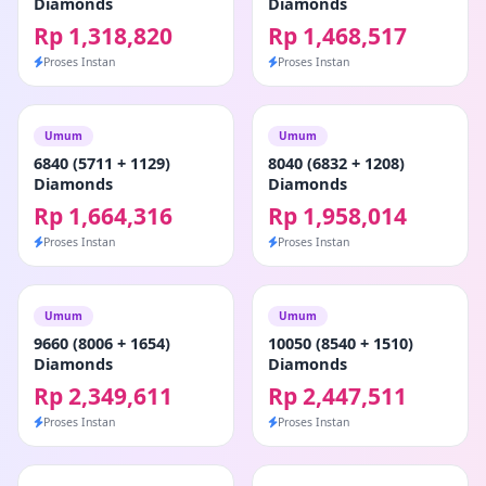
Diamonds
Diamonds
Rp 1,318,820
Rp 1,468,517
Proses Instan
Proses Instan
Umum
Umum
6840 (5711 + 1129)
8040 (6832 + 1208)
Diamonds
Diamonds
Rp 1,664,316
Rp 1,958,014
Proses Instan
Proses Instan
Umum
Umum
9660 (8006 + 1654)
10050 (8540 + 1510)
Diamonds
Diamonds
Rp 2,349,611
Rp 2,447,511
Proses Instan
Proses Instan