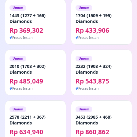
Umum
Umum
1443 (1277 + 166)
1704 (1509 + 195)
Diamonds
Diamonds
Rp 369,302
Rp 433,906
Proses Instan
Proses Instan
Umum
Umum
2010 (1708 + 302)
2232 (1908 + 324)
Diamonds
Diamonds
Rp 485,049
Rp 543,875
Proses Instan
Proses Instan
Umum
Umum
2578 (2211 + 367)
3453 (2985 + 468)
Diamonds
Diamonds
Rp 634,940
Rp 860,862