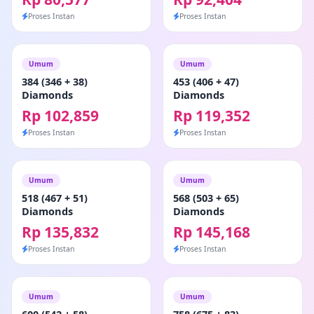
Proses Instan
Proses Instan
Umum
Umum
384 (346 + 38)
453 (406 + 47)
Diamonds
Diamonds
Rp 102,859
Rp 119,352
Proses Instan
Proses Instan
Umum
Umum
518 (467 + 51)
568 (503 + 65)
Diamonds
Diamonds
Rp 135,832
Rp 145,168
Proses Instan
Proses Instan
Umum
Umum