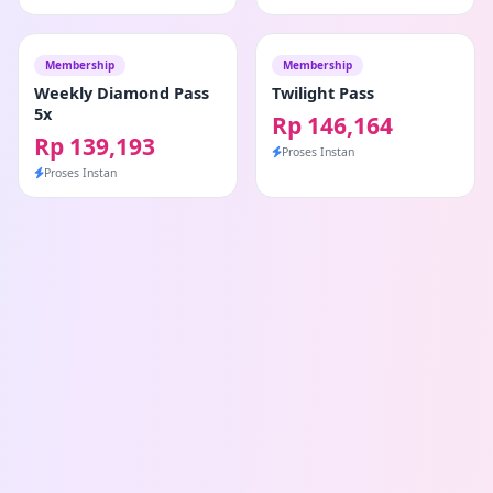
Membership
Membership
Weekly Diamond Pass
Twilight Pass
5x
Rp 146,164
Rp 139,193
Proses Instan
Proses Instan