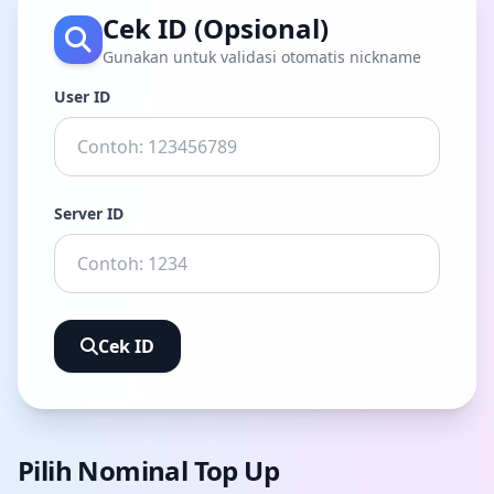
Cek ID (Opsional)
Gunakan untuk validasi otomatis nickname
User ID
Server ID
Cek ID
Pilih Nominal Top Up