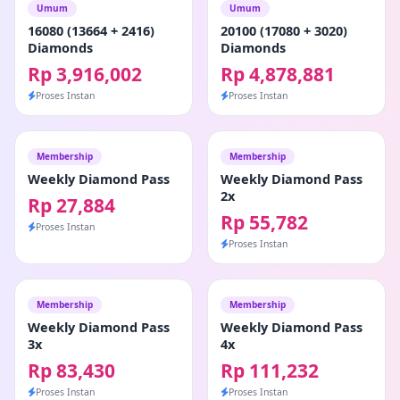
Umum
Umum
16080 (13664 + 2416)
20100 (17080 + 3020)
Diamonds
Diamonds
Rp 3,916,002
Rp 4,878,881
Proses Instan
Proses Instan
Membership
Membership
Weekly Diamond Pass
Weekly Diamond Pass
2x
Rp 27,884
Rp 55,782
Proses Instan
Proses Instan
Membership
Membership
Weekly Diamond Pass
Weekly Diamond Pass
3x
4x
Rp 83,430
Rp 111,232
Proses Instan
Proses Instan